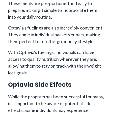
These meals are pre-portioned and easy to
prepare, making it simple to incorporate them
into your daily routine.
Optavia's fuelings are also incredibly convenient.
They come in individual packets or bars, making
them perfect for on-the-go or busy lifestyles.
With Optavia's fuelings, individuals can have
access to quality nutrition wherever they are,
allowing them to stay on track with their weight
loss goals.
Optavia Side Effects
While the program has been successful for many,
it is important to be aware of potential side
effects. Some individuals may experience