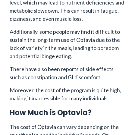
level, which may lead to nutrient deficiencies and
metabolic slowdown. This can result in fatigue,
dizziness, and even muscle loss.
Additionally, some people may find it difficult to
sustain the long-term use of Optavia due to the
lack of variety in the meals, leading to boredom
and potential binge eating.
There have also been reports of side effects
such as constipation and GI discomfort.
Moreover, the cost of the program is quite high,
making it inaccessible for many individuals.
How Much is Optavia?
The cost of Optavia can vary depending on the
specific plan and the individual's needs. On