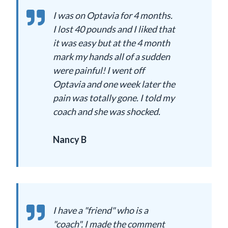
I was on Optavia for 4 months.
I lost 40 pounds and I liked that
it was easy but at the 4 month
mark my hands all of a sudden
were painful! I went off
Optavia and one week later the
pain was totally gone. I told my
coach and she was shocked.
Nancy B
I have a "friend" who is a
"coach". I made the comment