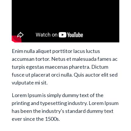
Enim nulla aliquet porttitor lacus luctus
accumsan tortor. Netus et malesuada fames ac
turpis egestas maecenas pharetra. Dictum
fusce ut placerat orci nulla. Quis auctor elit sed
vulputate mi sit.
Lorem Ipsum is simply dummy text of the
printing and typesetting industry. Lorem Ipsum
has been the industry's standard dummy text
ever since the 1500s.