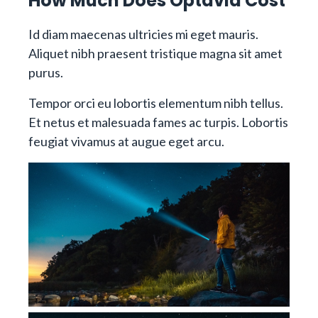
How Much Does Optavia Cost
Id diam maecenas ultricies mi eget mauris.
Aliquet nibh praesent tristique magna sit amet
purus.
Tempor orci eu lobortis elementum nibh tellus.
Et netus et malesuada fames ac turpis. Lobortis
feugiat vivamus at augue eget arcu.