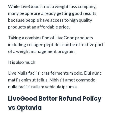
While LiveGood is not a weight loss company,
many people are already getting good results
because people have access to high quality
products at an affordable price.
Taking a combination of LiveGood products
including collagen peptides can be effective part
of a weight management program.
It is also much
Live Nulla facilisi cras fermentum odio. Dui nunc
mattis enim ut tellus. Nibh sit amet commodo
nulla facilisi nullam vehicula ipsum a.
LiveGood Better Refund Policy
vs Optavia