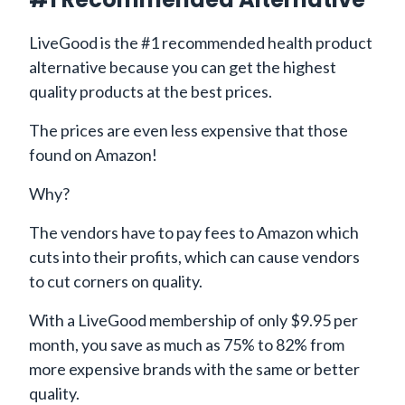
LiveGood is the #1 recommended health product
alternative because you can get the highest
quality products at the best prices.
The prices are even less expensive that those
found on Amazon!
Why?
The vendors have to pay fees to Amazon which
cuts into their profits, which can cause vendors
to cut corners on quality.
With a LiveGood membership of only $9.95 per
month, you save as much as 75% to 82% from
more expensive brands with the same or better
quality.