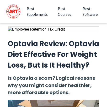
Best
Best
Best
Supplements
Courses
Software
Optavia Review: Optavia
Diet Effective For Weight
Loss, But Is It Healthy?
Is Optavia a scam? Logical reasons
why you might consider healthier,
more affordable options.