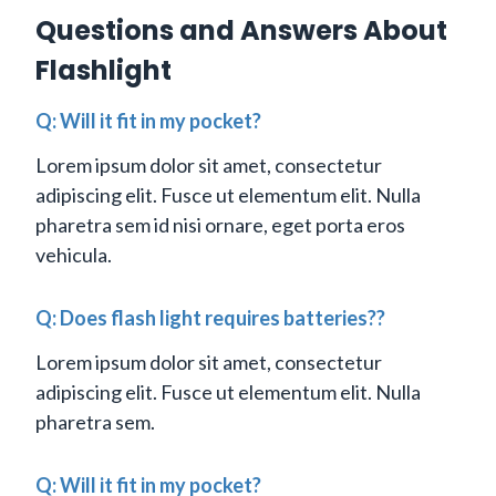
Questions and Answers About
Flashlight
Q: Will it fit in my pocket?
Lorem ipsum dolor sit amet, consectetur
adipiscing elit. Fusce ut elementum elit. Nulla
pharetra sem id nisi ornare, eget porta eros
vehicula.
Q: Does flash light requires batteries??
Lorem ipsum dolor sit amet, consectetur
adipiscing elit. Fusce ut elementum elit. Nulla
pharetra sem.
Q: Will it fit in my pocket?