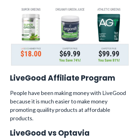
LiveGood Affiliate Program
People have been making money with LiveGood
because it is much easier to make money
promoting quaility products at affordable
products.
LiveGood vs Optavia