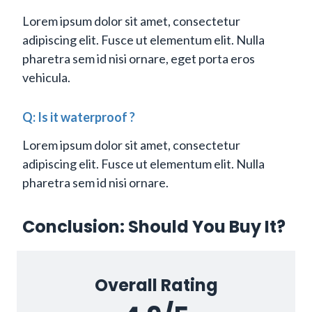
Lorem ipsum dolor sit amet, consectetur
adipiscing elit. Fusce ut elementum elit. Nulla
pharetra sem id nisi ornare, eget porta eros
vehicula.
Q: Is it waterproof ?
Lorem ipsum dolor sit amet, consectetur
adipiscing elit. Fusce ut elementum elit. Nulla
pharetra sem id nisi ornare.
Conclusion: Should You Buy It?
Overall Rating