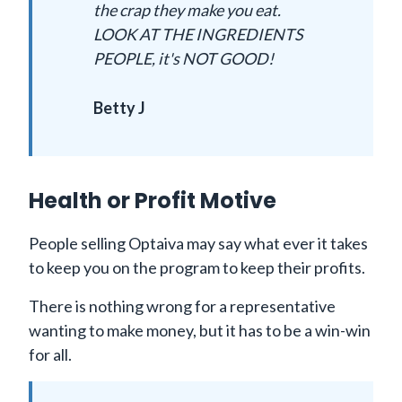
the crap they make you eat.
LOOK AT THE INGREDIENTS
PEOPLE, it's NOT GOOD!
Betty J
Health or Profit Motive
People selling Optaiva may say what ever it takes
to keep you on the program to keep their profits.
There is nothing wrong for a representative
wanting to make money, but it has to be a win-win
for all.