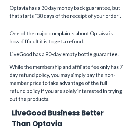
Optavia has a 30 day money back guarantee, but
that starts "30 days of the receipt of your order".
One of the major complaints about Optaiva is
how difficult it is to get a refund.
LiveGood has a 90-day empty bottle guarantee.
While the membership and affiliate fee only has 7
day refund policy, you may simply pay the non-
member price to take advantage of the full
refund policy if you are solely interested in trying
out the products.
LiveGood Business Better
Than Optavia