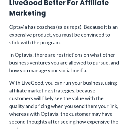
LiveGood Better For Affiliate
Marketing
Optavia has coaches (sales reps). Because it is an
expensive product, you must be convinced to
stick with the program.
In Optavia, there are restrictions on what other
business ventures you are allowed to pursue, and
how you manage your social media.
With LiveGood, you can run your business, using
affiliate marketing strategies, because
customers will likely see the value with the
quality and pricing when you send them your link,
whereas with Optavia, the customer may have
second thoughts after seeing how expensive the