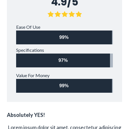
4.9/5
Ease Of Use
99%
Specifications
97%
Value For Money
99%
Absolutely YES!
Lorem ipsum dolor sit amet, consectetur adipiscing