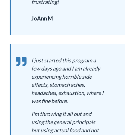
frustrating!
JoAnn M
I just started this program a
few days ago and I am already
experiencing horrible side
effects, stomach aches,
headaches, exhaustion, where I
was fine before.
I'm throwing it all out and
using the general principals
but using actual food and not