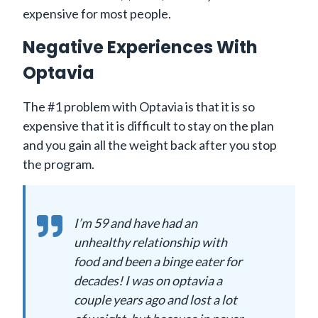
expensive for most people.
Negative Experiences With
Optavia
The #1 problem with Optavia is that it is so
expensive that it is difficult to stay on the plan
and you gain all the weight back after you stop
the program.
I’m 59 and have had an
unhealthy relationship with
food and been a binge eater for
decades! I was on optavia a
couple years ago and lost a lot