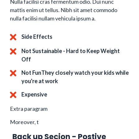
Nulla facilisi cras fermentum odio. Dui nunc
mattis enim ut tellus. Nibh sit amet commodo
nulla facilisi nullam vehicula ipsum a.
Side Effects
Not Sustainable - Hard to Keep Weight
Off
Not FunThey closely watch your kids while
you're at work
Expensive
Extra paragram
Moreover, t
Back up Secion - Postive