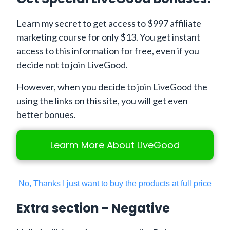
Learn my secret to get access to $997 affiliate
marketing course for only $13. You get instant
access to this information for free, even if you
decide not to join LiveGood.
However, when you decide to join LiveGood the
using the links on this site, you will get even
better bonues.
Learm More About LiveGood
No, Thanks I just want to buy the products at full price
Extra section - Negative