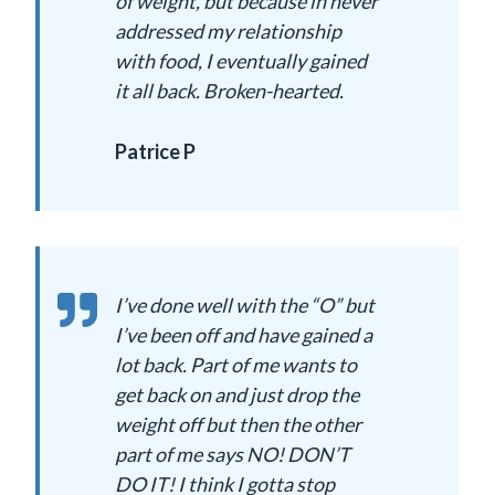
of weight, but because in never
addressed my relationship
with food, I eventually gained
it all back. Broken-hearted.
Patrice P
I’ve done well with the “O” but
I’ve been off and have gained a
lot back. Part of me wants to
get back on and just drop the
weight off but then the other
part of me says NO! DON’T
DO IT! I think I gotta stop