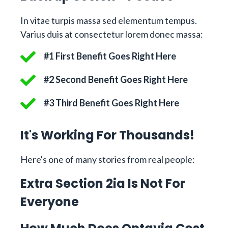
In vitae turpis massa sed elementum tempus.
Varius duis at consectetur lorem donec massa:
#1 First Benefit Goes Right Here
#2 Second Benefit Goes Right Here
#3 Third Benefit Goes Right Here
It's Working For Thousands!
Here's one of many stories from real people:
Extra Section 2ia Is Not For
Everyone