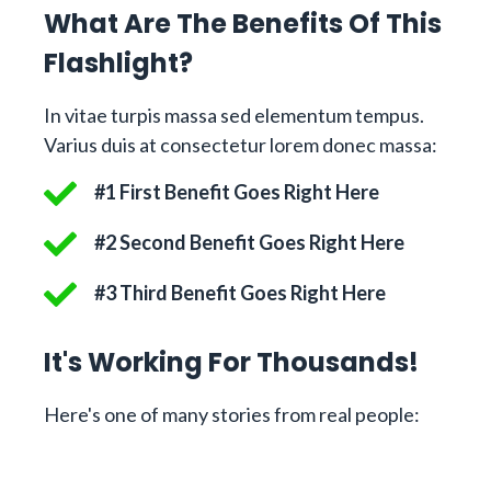
What Are The Benefits Of This
Flashlight?
In vitae turpis massa sed elementum tempus.
Varius duis at consectetur lorem donec massa:
#1 First Benefit Goes Right Here
#2 Second Benefit Goes Right Here
#3 Third Benefit Goes Right Here
It's Working For Thousands!
Here's one of many stories from real people: