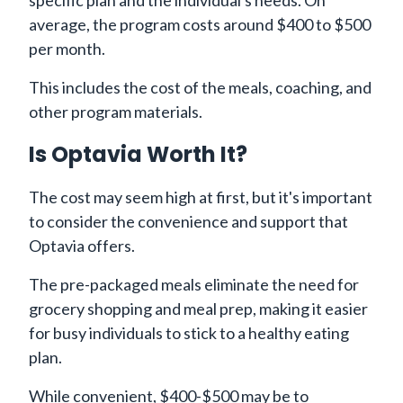
average, the program costs around $400 to $500
per month.
This includes the cost of the meals, coaching, and
other program materials.
Is Optavia Worth It?
The cost may seem high at first, but it's important
to consider the convenience and support that
Optavia offers.
The pre-packaged meals eliminate the need for
grocery shopping and meal prep, making it easier
for busy individuals to stick to a healthy eating
plan.
While convenient, $400-$500 may be to