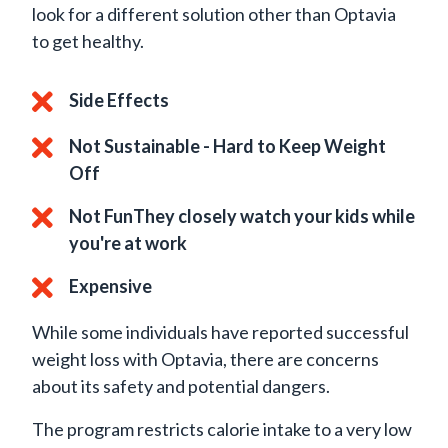
look for a different solution other than Optavia
to get healthy.
Side Effects
Not Sustainable - Hard to Keep Weight
Off
Not FunThey closely watch your kids while
you're at work
Expensive
While some individuals have reported successful
weight loss with Optavia, there are concerns
about its safety and potential dangers.
The program restricts calorie intake to a very low