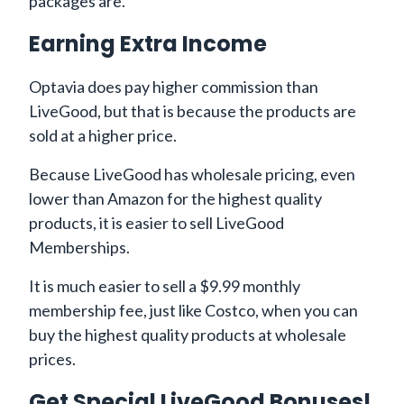
packages are.
Earning Extra Income
Optavia does pay higher commission than
LiveGood, but that is because the products are
sold at a higher price.
Because LiveGood has wholesale pricing, even
lower than Amazon for the highest quality
products, it is easier to sell LiveGood
Memberships.
It is much easier to sell a $9.99 monthly
membership fee, just like Costco, when you can
buy the highest quality products at wholesale
prices.
Get Special LiveGood Bonuses!