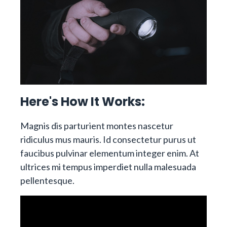
Here's How It Works:
Magnis dis parturient montes nascetur
ridiculus mus mauris. Id consectetur purus ut
faucibus pulvinar elementum integer enim. At
ultrices mi tempus imperdiet nulla malesuada
pellentesque.