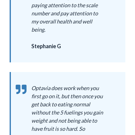
paying attention to the scale
number and pay attention to
my overall health and well
being.
Stephanie G
Optavia does work when you
first go on it, but then once you
get back to eating normal
without the 5 fuelings you gain
weight and not being able to
have fruit is so hard. So