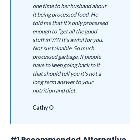
one time to her husband about
it being processed food. He
told me that it's only processed
enough to "get all the good
stuff in"???? It's awful for you.
Not sustainable. So much
processed garbage. If people
have to keep going back to it
that should tell you it's not a
long term answer to your
nutrition and diet.
Cathy O
#1 Recommended Alternative