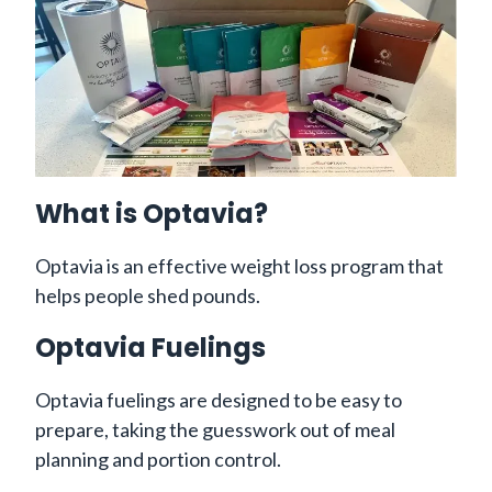
What is Optavia?
Optavia is an effective weight loss program that
helps people shed pounds.
Optavia Fuelings
Optavia fuelings are designed to be easy to
prepare, taking the guesswork out of meal
planning and portion control.