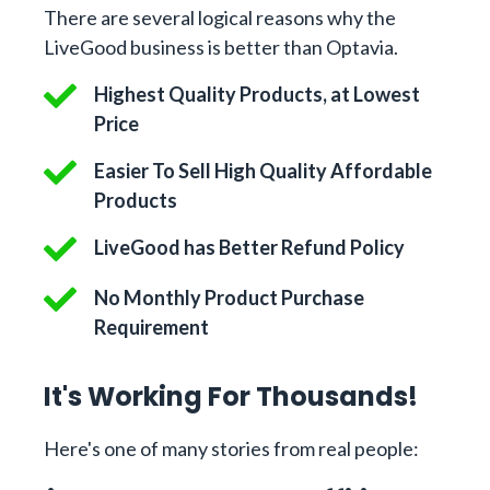
There are several logical reasons why the
LiveGood business is better than Optavia.
Highest Quality Products, at Lowest
Price
Easier To Sell High Quality Affordable
Products
LiveGood has Better Refund Policy
No Monthly Product Purchase
Requirement
It's Working For Thousands!
Here's one of many stories from real people: