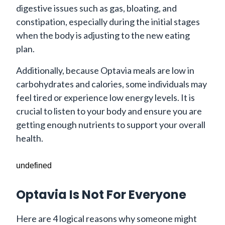
digestive issues such as gas, bloating, and
constipation, especially during the initial stages
when the body is adjusting to the new eating
plan.
Additionally, because Optavia meals are low in
carbohydrates and calories, some individuals may
feel tired or experience low energy levels. It is
crucial to listen to your body and ensure you are
getting enough nutrients to support your overall
health.
undefined
Optavia Is Not For Everyone
Here are 4 logical reasons why someone might